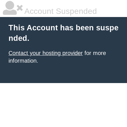
Account Suspended
This Account has been suspe
nded.
Contact your hosting provider
for more
information.