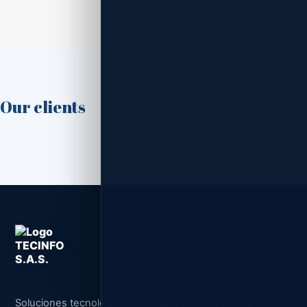
Our clients
Soluciones tecnológicas integrales para empresas