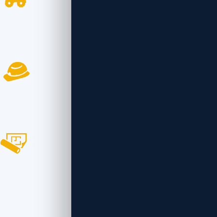
2368
Project Completed
999
Workers Employed
366
Awards Won