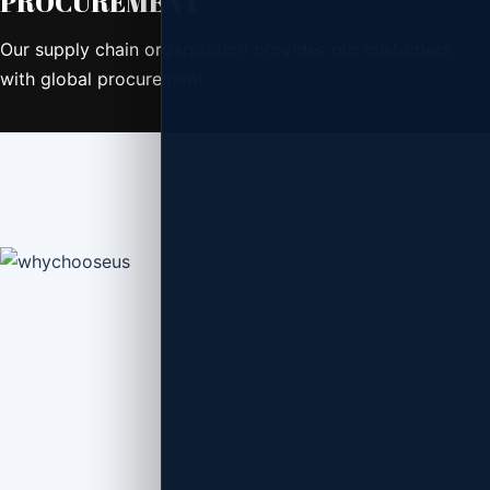
PROCUREMENT
Our supply chain organization provides our customers
with global procurement.