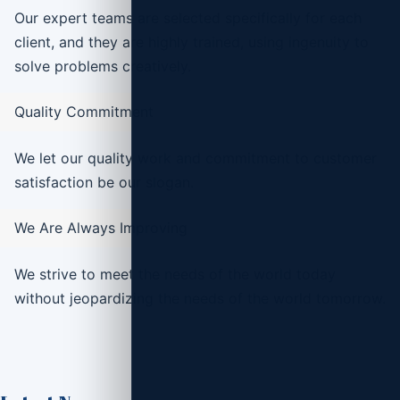
Our expert teams are selected specifically for each
client, and they are highly trained, using ingenuity to
solve problems creatively.
Quality Commitment
We let our quality work and commitment to customer
satisfaction be our slogan.
We Are Always Improving
We strive to meet the needs of the world today
without jeopardizing the needs of the world tomorrow.