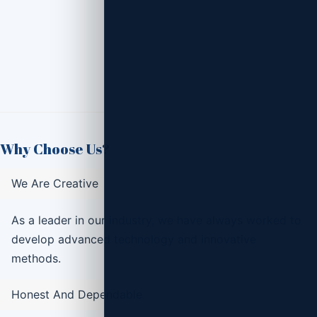
Why Choose Us?
We Are Creative
As a leader in our industry, we have always worked to
develop advanced technology and innovative
methods.
Honest And Dependable