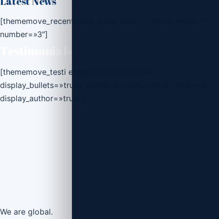
Latest News
[thememove_recentposts show_title=»1″ show_meta=»1″
number=»3″]
Testimonials
[thememove_testi enable_carousel=»true»
display_bullets=»true» enable_autoplay=»true» limit=»3″
display_author=»true»]
We are
global.