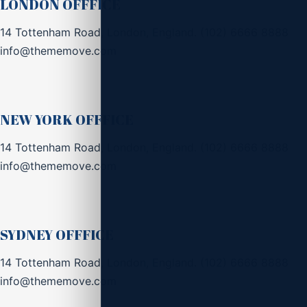
LONDON OFFFICE
14 Tottenham Road, London, England.
(102) 6666 8888
info@thememove.com
NEW YORK OFFFICE
14 Tottenham Road, London, England.
(102) 6666 8888
info@thememove.com
SYDNEY OFFFICE
14 Tottenham Road, London, England.
(102) 6666 8888
info@thememove.com