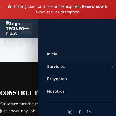
⚠️ Hosting plan for this site has expired.
Renew now
to
avoid service disruption.
TECINFO S.A.S.
Energy Saving
Inicio
Servicios
Servicios Civiles
Proyectos
Remodelación, mantenimiento, redes
eléctricas, voz, datos e iluminación.
CONSTRUCTION
Nosotros
Tecnología y Equipos
Venta, soporte, mantenimiento y
Structure has the resources and knowledge to undertake
administración de infraestructura TI.
just about any job.
Diseño y Desarrollo