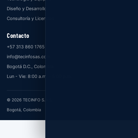
Diseño y Desarrollo
Consultoría y Licencias
Contacto
+57 313 860 1765
info@tecinfosas.com
Bogotá D.C., Colombia
Lun - Vie: 8:00 a.m. - 5:00 p.m.
© 2026 TECINFO S.A.S.
Bogotá, Colombia