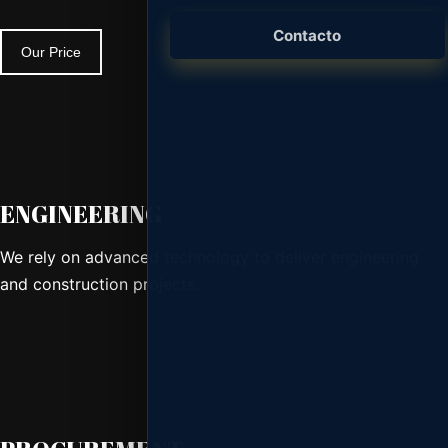
Branding, desarrollo web, piezas gráficas y
presencia digital.
Contacto
Our Price
Consultoría y Licencias
Microsoft 365, Adobe, antivirus, seguridad
y licenciamiento empresarial.
ENGINEERING
We rely on advanced technology to deliver engineering
and construction projects.