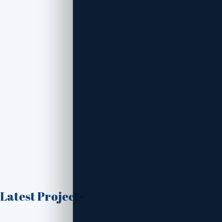
Latest Projects