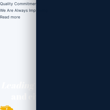
Quality Commitment
We Are Always Improving
Read more
Leading the way
inbuilding
and civil construction