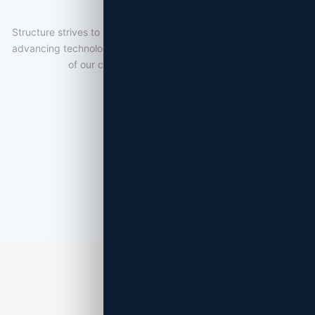
Structure strives to grow our organization through investigating
advancing technology,industry changes and the varying needs
of our clientele as our industry evolves.