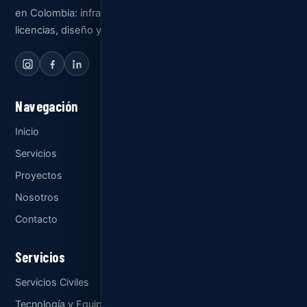
en Colombia: infraestructura, soporte, equipos,
licencias, diseño y desarrollo digital.
Navegación
Inicio
Servicios
Proyectos
Nosotros
Contacto
Servicios
Servicios Civiles
Tecnología y Equipos