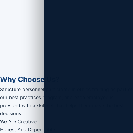
Why Choose Us?
Structure personnel participate in ethics training as part of
our best practices program, and each employee is
provided with a skill set that helps them make the best
decisions.
We Are Creative
Honest And Dependable