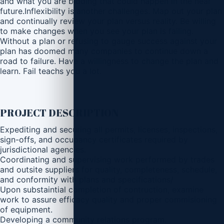
and what you are bidding that could happen in the near
future.Inflexibility is another challenges. Map out your plan
and continually review your plan versus reality. Be willing
to make changes when you see your plan is failing.
Without a plan or refusing to gauge success against your
plan has doomed many companies to continue down a
road to failure. Have a willingness to change the plan and
learn. Fail teachs you a lot.
PROJECT DESCRIPTION
Expediting and securing all permits, licenses, inspections,
sign-offs, and occupancy certificates required by
jurisdictional agencies.
Coordinating and supervising work performed by trades
and outsite suppliers for quality, completeness, schedule,
and conformity with plans and specifications/
Upon substaintial completion of contruction, examine
work to assure efficacy quality and proper commisioning
of equipment.
Developing a community relations program.