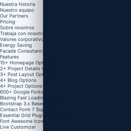
Nuestra historia
Nuestro equipo
Our Partners
Pricing
Sobre nosotros
Trabaja con nosotros
Valores corporativos
Energy Saving
Facade Consultancy
Features
15+ Homepage Options
2+ Project Details Options
3+ Post Layout Options
4+ Blog Options
4+ Project Options
600+ Google Fonts
Blazing Fast Loading Speed
Bootstrap 3.x Based
Contact Form 7 Support
Essential Grid Plugin ($34 saved)
Font Awesome Icons
Live Customizer