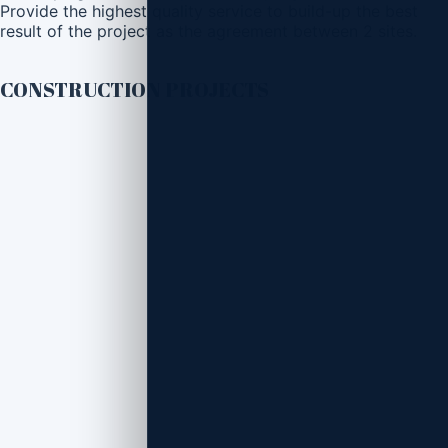
Provide the highest quality service to build-up the best
result of the project as the agreement between 2 sites.
CONSTRUCTION PROJECTS