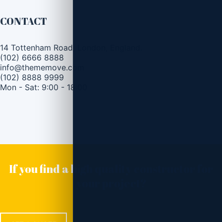
CONTACT
14 Tottenham Road, London, England.
(102) 6666 8888
info@thememove.com
(102) 8888 9999
Mon - Sat: 9:00 - 18:00
If you find a high quality constructor for
your project?