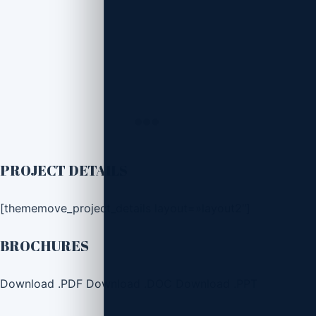
PROJECT DETAILS
[thememove_project_details layout=»layout2″]
BROCHURES
Download .PDF
Download .DOC
Download .PPT