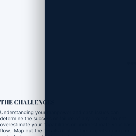
THE CHALLENGES
Understanding your manpower and cash issues can
determine the success or failure of any project. Do not
overestimate your capabilities or underestimate your cash
flow. Map out the details of all of the projects going on