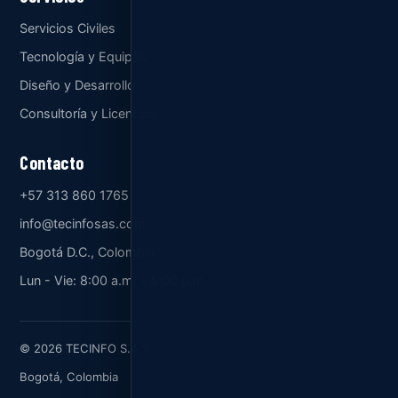
Servicios Civiles
Tecnología y Equipos
Diseño y Desarrollo
Consultoría y Licencias
Contacto
+57 313 860 1765
info@tecinfosas.com
Bogotá D.C., Colombia
Lun - Vie: 8:00 a.m. - 5:00 p.m.
© 2026 TECINFO S.A.S.
Bogotá, Colombia