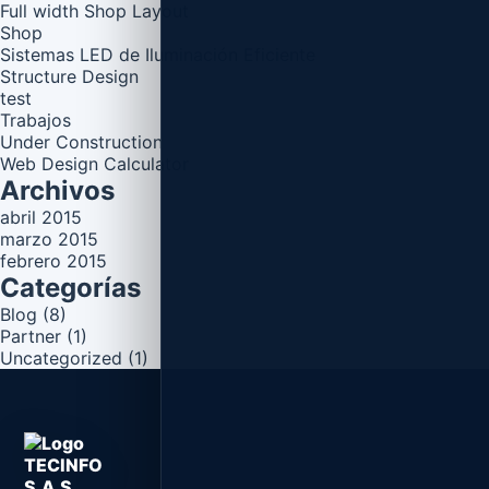
Full width Shop Layout
Shop
Sistemas LED de Iluminación Eficiente
Structure Design
test
Trabajos
Under Construction
Web Design Calculator
Archivos
abril 2015
marzo 2015
febrero 2015
Categorías
Blog
(8)
Partner
(1)
Uncategorized
(1)