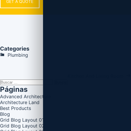
GET A QUOTE
Categories
Plumbing
Kitchen And Living Room
Buscar:
Páginas
Advanced Architecture
Architecture Land
Best Products
Blog
Grid Blog Layout 01
Grid Blog Layout 02