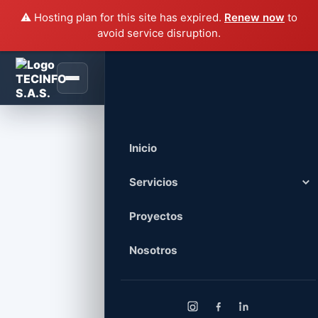
⚠️ Hosting plan for this site has expired.
Renew now
to
avoid service disruption.
Villa Rustica Renovation
Inicio
Servicios
Servicios Civiles
Proyectos
Remodelación, mantenimiento, redes
eléctricas, voz, datos e iluminación.
Nosotros
Tecnología y Equipos
Venta, soporte, mantenimiento y
administración de infraestructura TI.
Diseño y Desarrollo