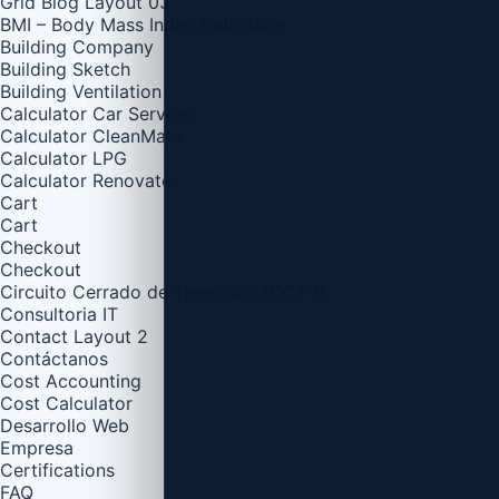
Grid Blog Layout 03
BMI – Body Mass Index Calculator
Building Company
Building Sketch
Building Ventilation
Calculator Car Service
Calculator CleanMate
Calculator LPG
Calculator Renovate
Cart
Cart
Checkout
Checkout
Circuito Cerrado de Televisión (CCTV)
Consultoria IT
Contact Layout 2
Contáctanos
Cost Accounting
Cost Calculator
Desarrollo Web
Empresa
Certifications
FAQ