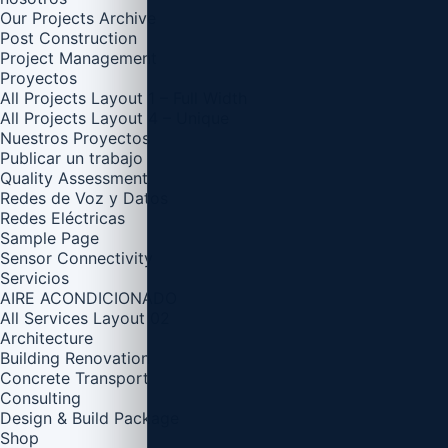
Our Projects Archive
Post Construction
Project Management
Proyectos
All Projects Layout 1 – Full Width
All Projects Layout 4 – Unique
Nuestros Proyectos
Publicar un trabajo
Quality Assessment
Redes de Voz y Datos
Redes Eléctricas
Sample Page
Sensor Connectivity
Servicios
AIRE ACONDICIONADO
All Services Layout 02
Architecture
Building Renovation
Concrete Transport
Consulting
Design & Build Package
Shop