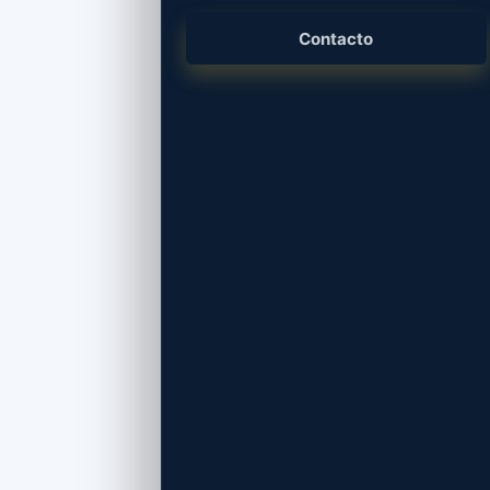
Branding, desarrollo web, piezas gráficas y
presencia digital.
Contacto
Consultoría y Licencias
Microsoft 365, Adobe, antivirus, seguridad
y licenciamiento empresarial.