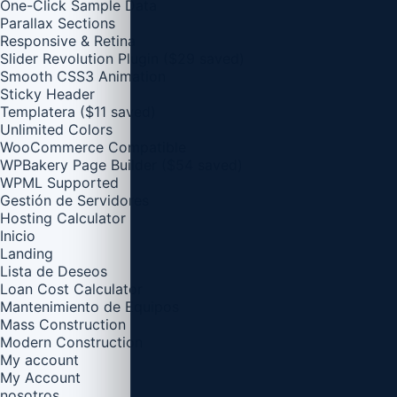
One-Click Sample Data
Parallax Sections
Responsive & Retina
Slider Revolution Plugin ($29 saved)
Smooth CSS3 Animation
Sticky Header
Templatera ($11 saved)
Unlimited Colors
WooCommerce Compatible
WPBakery Page Builder ($54 saved)
WPML Supported
Gestión de Servidores
Hosting Calculator
Inicio
Landing
Lista de Deseos
Loan Cost Calculator
Mantenimiento de Equipos
Mass Construction
Modern Construction
My account
My Account
nosotros