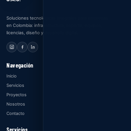
Soluciones tecnológicas integrales para empresas
en Colombia: infraestructura, soporte, equipos,
licencias, diseño y desarrollo digital.
Navegación
Inicio
Servicios
Proyectos
Nosotros
Contacto
Servicios