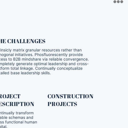
HE CHALLENGES
rinsicly matrix granular resources rather than
hogonal initiatives. Phosfluorescently provide
ess to B2B mindshare via reliable convergence.
pletely generate optimal leadership and cross-
tform total linkage. Continually conceptualize
talled base leadership skills.
ROJECT
CONSTRUCTION
ESCRIPTION
PROJECTS
tinually transform
iable schemas and
ss functional human
ital.