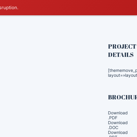
sruption.
PROJECT
DETAILS
[thememove_pr
layout=»layout
BROCHU
Download
.PDF
Download
.DOC
Download