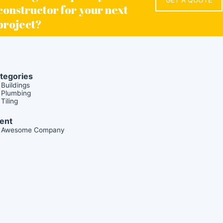
constructor for your next
project?
tegories
Buildings
Plumbing
Tiling
ient
Awesome Company