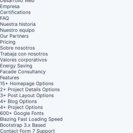
Desarrollo Web
Empresa
Certifications
FAQ
Nuestra historia
Nuestro equipo
Our Partners
Pricing
Sobre nosotros
Trabaja con nosotros
Valores corporativos
Energy Saving
Facade Consultancy
Features
15+ Homepage Options
2+ Project Details Options
3+ Post Layout Options
4+ Blog Options
4+ Project Options
600+ Google Fonts
Blazing Fast Loading Speed
Bootstrap 3.x Based
Contact Form 7 Support