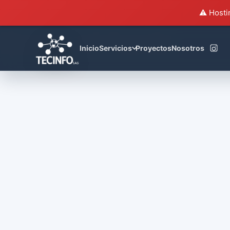
⚠️ Hosti
House of Cards
Inicio
Servicios
Proyectos
Nosotros