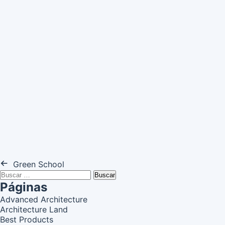
Green School
Buscar:
Páginas
Advanced Architecture
Architecture Land
Best Products