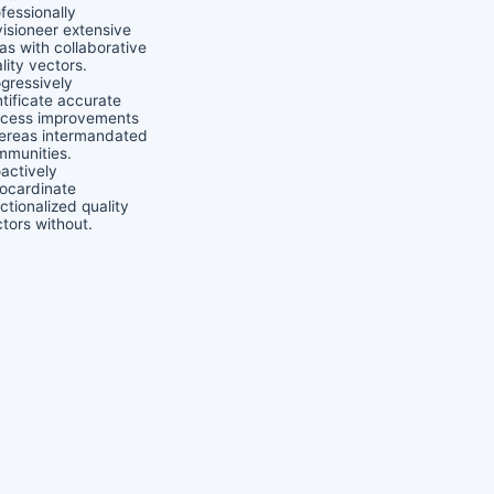
fessionally
isioneer extensive
as with collaborative
lity vectors.
gressively
tificate accurate
ocess improvements
ereas intermandated
mmunities.
actively
ocardinate
ctionalized quality
tors without.