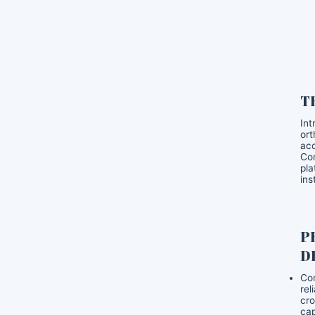
T
Int
ort
acc
Com
pla
ins
P
D
Con
rel
cro
cap