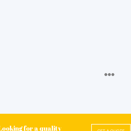
Looking for a quality
GET A QUOTE