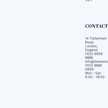
.PPT
CONTAC
14 Tottenham
Road,
London,
England.
(102) 6666
8888
info@themem
(102) 8888
9999
Mon - Sat:
9:00 - 18:00