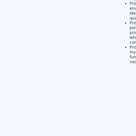
Pro
env
ide
qua
Pro
pon
pr
wh
co
Pro
my
fun
vec