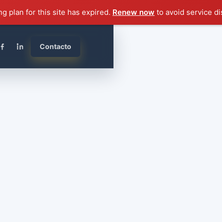
ng plan for this site has expired.
Renew now
to avoid service di
Contacto