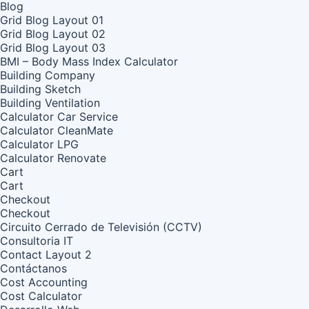
Blog
Grid Blog Layout 01
Grid Blog Layout 02
Grid Blog Layout 03
BMI – Body Mass Index Calculator
Building Company
Building Sketch
Building Ventilation
Calculator Car Service
Calculator CleanMate
Calculator LPG
Calculator Renovate
Cart
Cart
Checkout
Checkout
Circuito Cerrado de Televisión (CCTV)
Consultoria IT
Contact Layout 2
Contáctanos
Cost Accounting
Cost Calculator