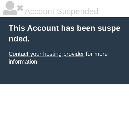
Account Suspended
This Account has been suspe
nded.
Contact your hosting provider
for more
information.